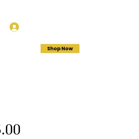
Log In
Shop Now
Price
.00