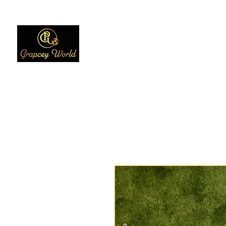
Home
Women
Men