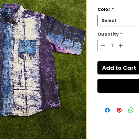
Color
*
Select
Quantity
*
Add to Cart