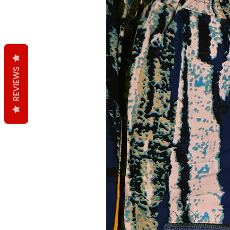
REVIEWS