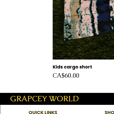
Kids cargo short
Price
CA$60.00
GRAPCEY WORLD
QUICK LINKS
SHO