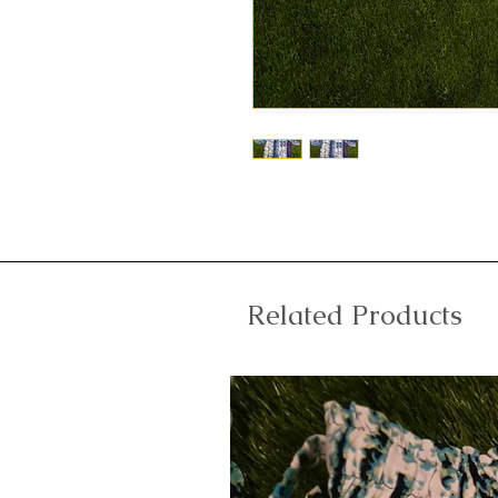
Related Products