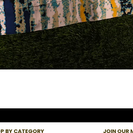
P BY CATEGORY
JOIN OUR M