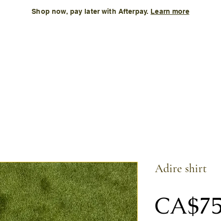
Shop now, pay later with Afterpay.
Learn more
Kids
Accessories
New Arrival
Size Chart
More
Adire shirt
CA$75