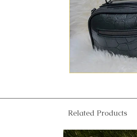
Related Products