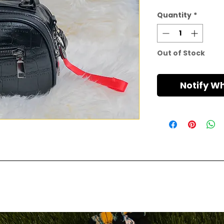
Quantity
*
Out of Stock
Notify W