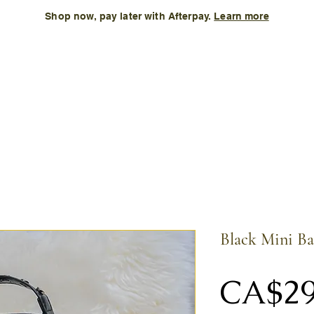
Shop now, pay later with Afterpay.
Learn more
Kids
Accessories
New Arrival
Size Chart
More
Black Mini B
CA$29