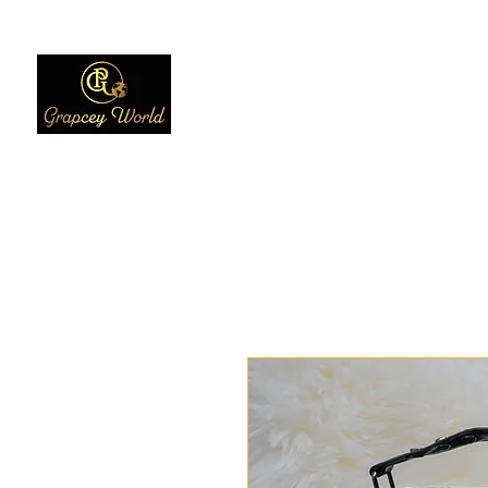
Home
Women
Men