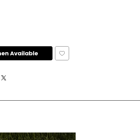
hen Available