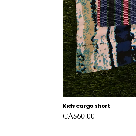
Kids cargo short
Price
CA$60.00