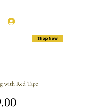
Log In
Shop Now
ag with Red Tape
Price
.00