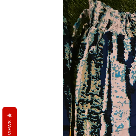
REVIEWS