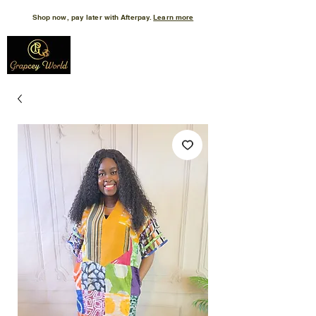
Shop now, pay later with Afterpay.
Learn more