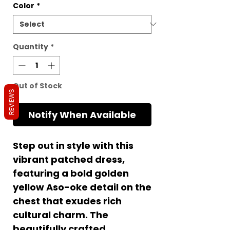
Color
*
Quantity
*
Out of Stock
REVIEWS
Notify When Available
Step out in style with this
vibrant patched dress,
featuring a bold golden
yellow Aso-oke detail on the
chest that exudes rich
cultural charm. The
beautifully crafted