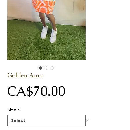
Golden Aura
Price
CA$70.00
Size
*