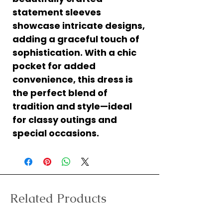
statement sleeves
showcase intricate designs,
adding a graceful touch of
sophistication. With a chic
pocket for added
convenience, this dress is
the perfect blend of
tradition and style—ideal
for classy outings and
special occasions.
Related Products