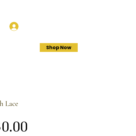
Log In
Shop Now
h Lace
Price
0.00