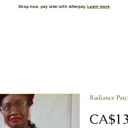
Shop now, pay later with Afterpay.
Learn more
Kids
Accessories
New Arrival
Size Chart
More
Radiance Patc
CA$13