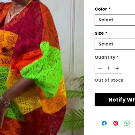
Color
*
Select
Size
*
Select
Quantity
*
Out of Stock
Notify W