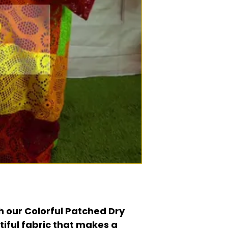
h our Colorful Patched Dry
tiful fabric that makes a