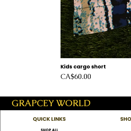
Kids cargo short
Price
CA$60.00
GRAPCEY WORLD
QUICK LINKS
SHO
SHOP ALL