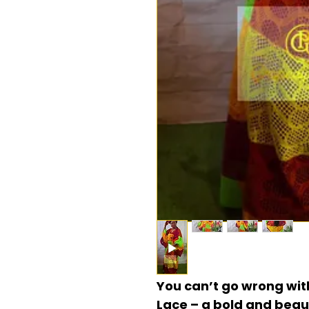
You can’t go wrong wit
Lace – a bold and beau