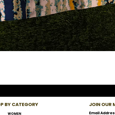
P BY CATEGORY
JOIN OUR M
Email Addres
WOMEN