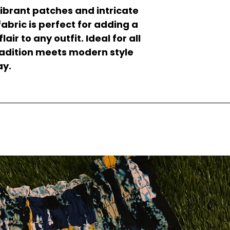
ibrant patches and intricate
 fabric is perfect for adding a
ir to any outfit. Ideal for all
tradition meets modern style
ay.