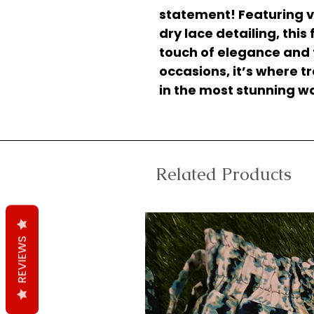
statement! Featuring v
dry lace detailing, this
touch of elegance and fla
occasions, it’s where 
in the most stunning w
Related Products
REVIEWS