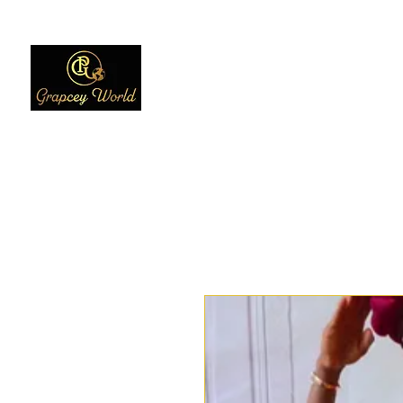
Home
Women
Men