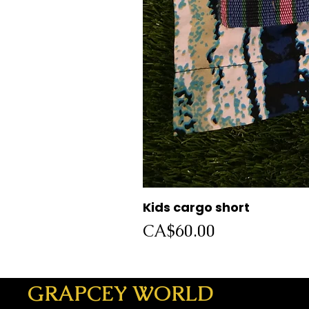
Kids cargo short
Price
CA$60.00
GRAPCEY WORLD