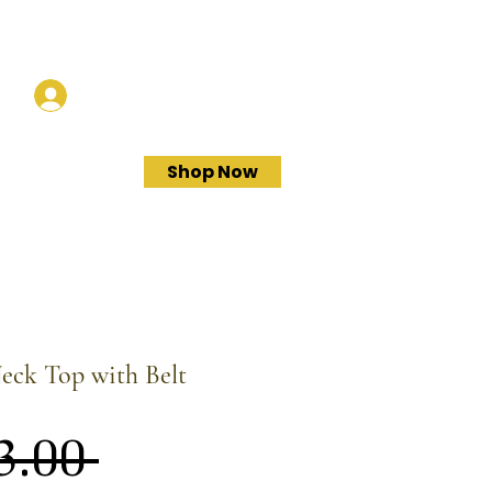
Log In
Shop Now
eck Top with Belt
Regular
3.00 