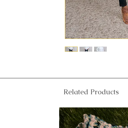
Related Products