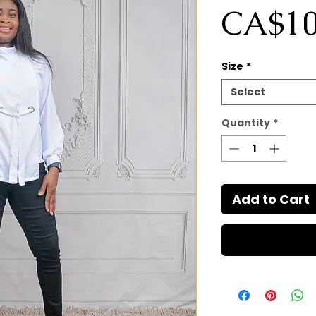
CA$10
Size
*
Select
Quantity
*
Add to Cart