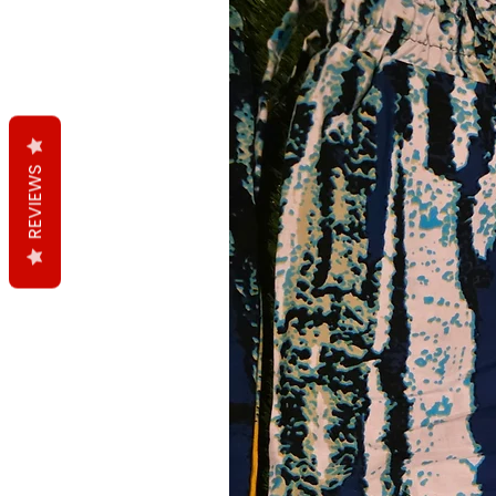
REVIEWS