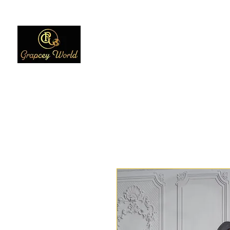
Home
Women
Men