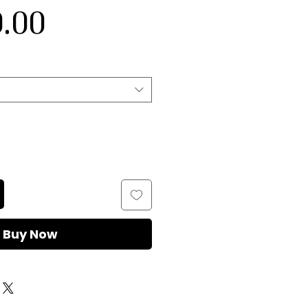
Sale
Price
.00
Price
Buy Now