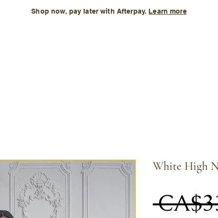
Shop now, pay later with Afterpay.
Learn more
Kids
Accessories
New Arrival
Size Chart
More
White High N
 CA$3