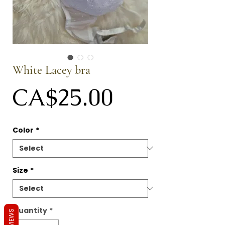
White Lacey bra
Price
CA$25.00
Color
*
Size
*
Quantity
*
REVIEWS