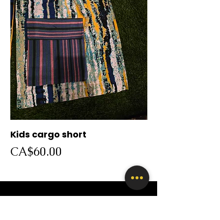
Kids cargo short
Cargo short
Price
Price
CA$60.00
CA$60.00
SHOP BY CATEGORY