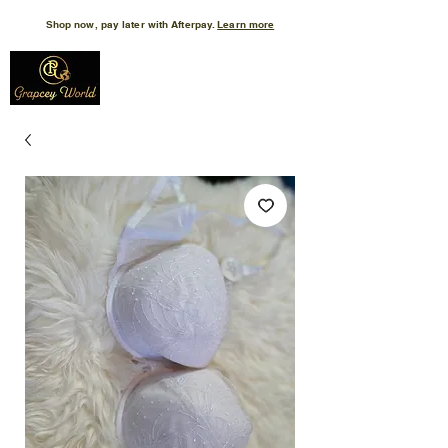
Shop now, pay later with Afterpay.
Learn more