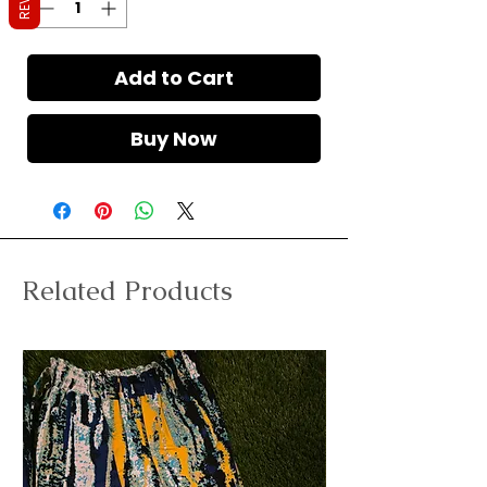
Add to Cart
Buy Now
Related Products