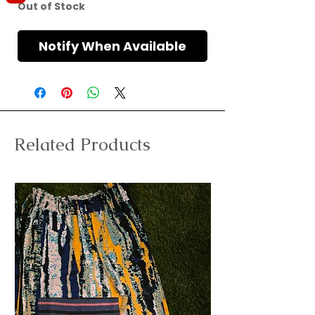
Out of Stock
Notify When Available
Related Products