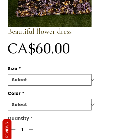
Beautiful flower dress
Price
CA$60.00
Size
*
Color
*
Quantity
*
REVIEWS