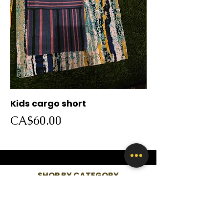
Kids cargo short
Cargo short
Price
Price
CA$60.00
CA$60.00
SHOP BY CATEGORY
WOMEN
KIDS
MEN