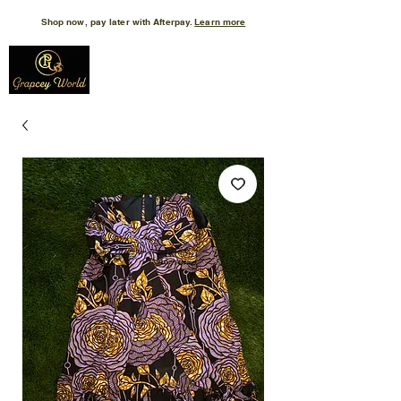
Shop now, pay later with Afterpay.
Learn more