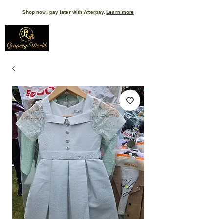
Shop now, pay later with Afterpay.
Learn more