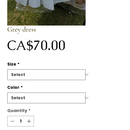
Grey dress
Price
CA$70.00
Size
*
Color
*
Quantity
*