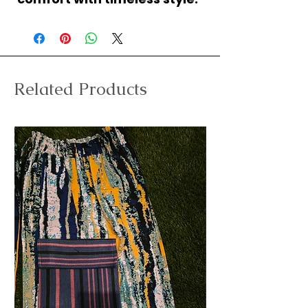
Related Products