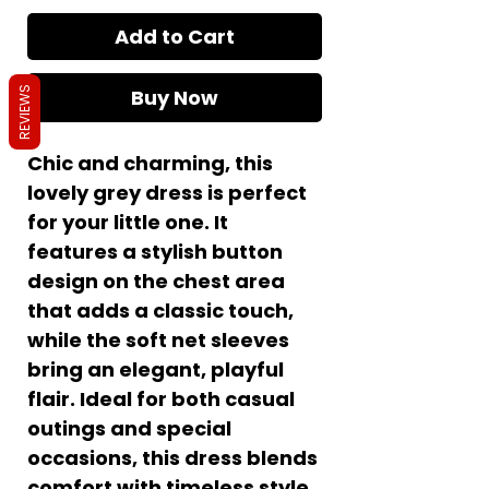
Add to Cart
Buy Now
REVIEWS
Chic and charming, this
lovely grey dress is perfect
for your little one. It
features a stylish button
design on the chest area
that adds a classic touch,
while the soft net sleeves
bring an elegant, playful
flair. Ideal for both casual
outings and special
occasions, this dress blends
comfort with timeless style.