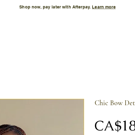
Shop now, pay later with Afterpay.
Learn more
Kids
Accessories
New Arrival
Size Chart
More
Chic Bow Det
CA$18