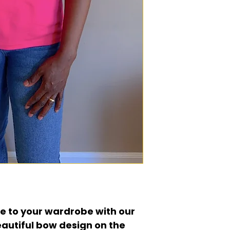
e to your wardrobe with our
eautiful bow design on the