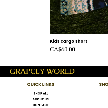
Kids cargo short
Price
CA$60.00
GRAPCEY WORLD
QUICK LINKS
SHO
SHOP ALL
ABOUT US
CONTACT