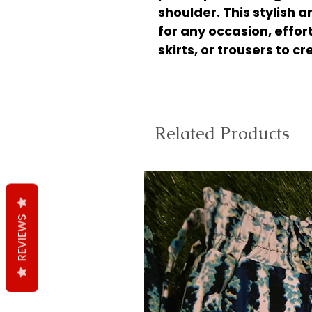
shoulder. This stylish 
for any occasion, effort
skirts, or trousers to c
Related Products
REVIEWS