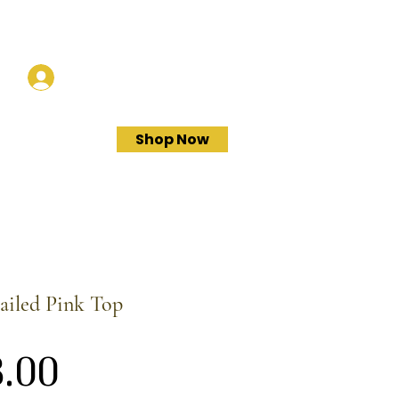
Log In
Shop Now
ailed Pink Top
Price
.00