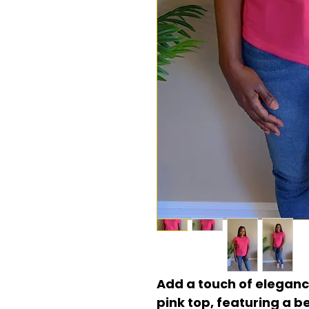
Add a touch of eleganc
pink top, featuring a b