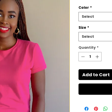
Color
*
Select
Size
*
Select
Quantity
*
Add to Cart