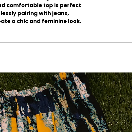
and comfortable top is perfect
lessly pairing with jeans,
reate a chic and feminine look.