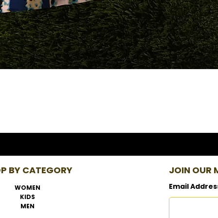
P BY CATEGORY
JOIN OUR M
Email Addres
WOMEN
KIDS
MEN