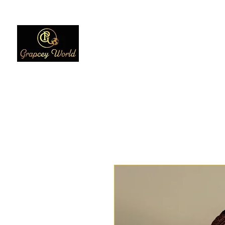
Home
Women
Men