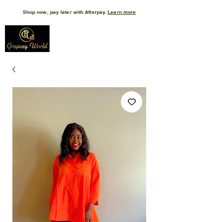
Shop now, pay later with Afterpay.
Learn more