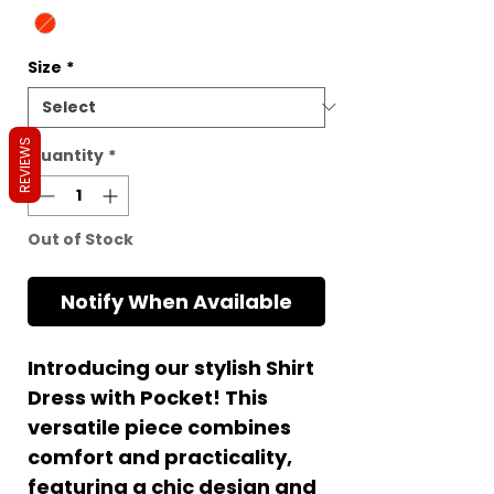
Size
*
REVIEWS
Quantity
*
Out of Stock
Notify When Available
Introducing our stylish Shirt
Dress with Pocket! This
versatile piece combines
comfort and practicality,
featuring a chic design and