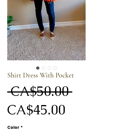
Shirt Dress With Pocket
Regular
 CA$50.00 
Sale
Price
CA$45.00
Price
Color
*