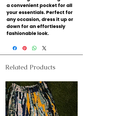
a convenient pocket for all
your essentials. Perfect for
any occasion, dress it up or
down for an effortlessly
fashionable look.
Related Products