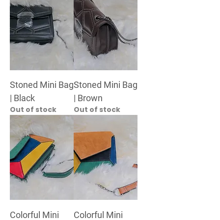
Stoned Mini Bag
Stoned Mini Bag
| Black
| Brown
Out of stock
Out of stock
Colorful Mini
Colorful Mini