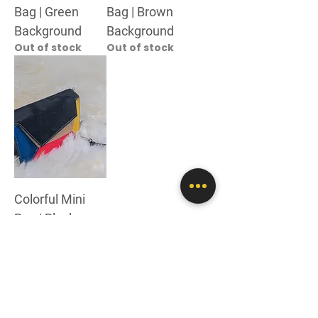
Bag | Green
Bag | Brown
Background
Background
Out of stock
Out of stock
Colorful Mini
Bag | Black
Background
Out of stock