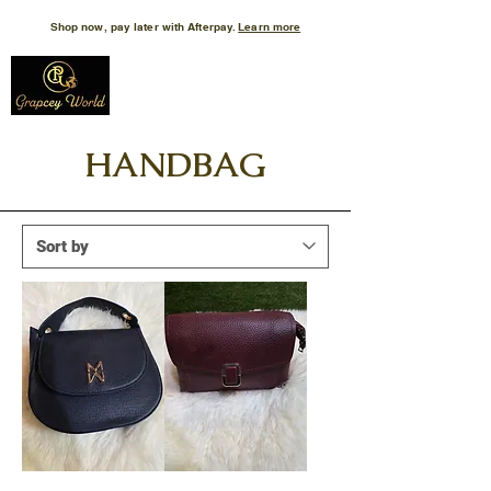
Shop now, pay later with Afterpay.
Learn more
HANDBAG