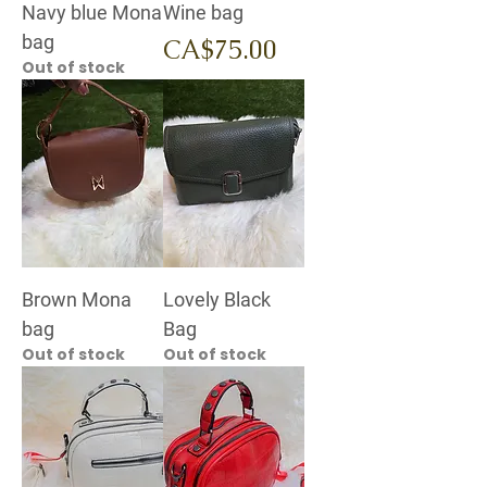
Navy blue Mona
Wine bag
bag
Price
CA$75.00
Out of stock
Brown Mona
Lovely Black
bag
Bag
Out of stock
Out of stock