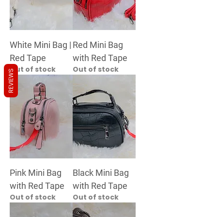
White Mini Bag |
Red Mini Bag
Red Tape
with Red Tape
Out of stock
Out of stock
REVIEWS
Pink Mini Bag
Black Mini Bag
with Red Tape
with Red Tape
Out of stock
Out of stock