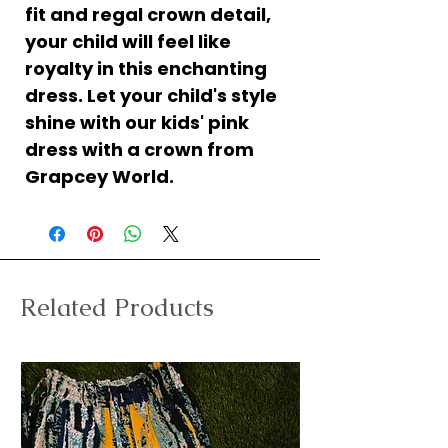
fit and regal crown detail,
your child will feel like
royalty in this enchanting
dress. Let your child's style
shine with our kids' pink
dress with a crown from
Grapcey World.
Related Products