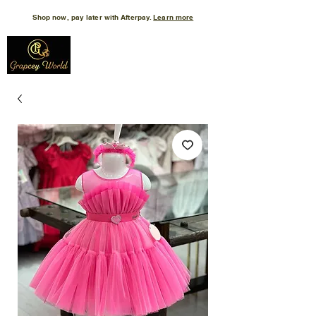
Shop now, pay later with Afterpay.
Learn more