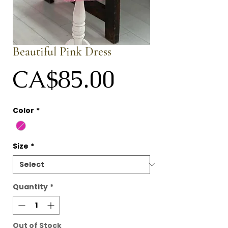
Beautiful Pink Dress
Price
CA$85.00
Color
*
Size
*
Quantity
*
Out of Stock