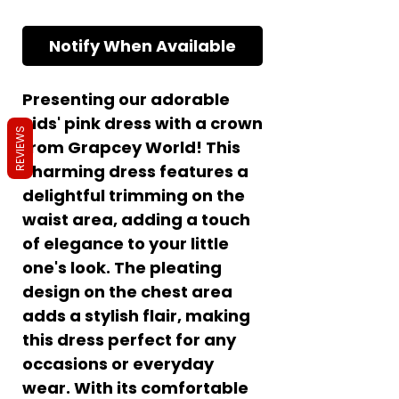
Notify When Available
Presenting our adorable
kids' pink dress with a crown
REVIEWS
from Grapcey World! This
charming dress features a
delightful trimming on the
waist area, adding a touch
of elegance to your little
one's look. The pleating
design on the chest area
adds a stylish flair, making
this dress perfect for any
occasions or everyday
wear. With its comfortable