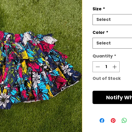
Size
*
Select
Color
*
Select
Quantity
*
Out of Stock
Notify W