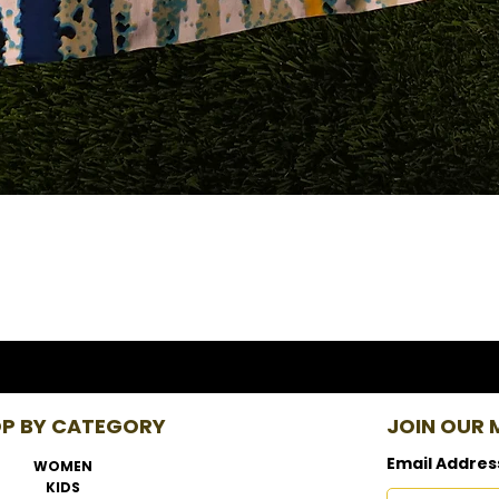
P BY CATEGORY
JOIN OUR M
Email Addres
WOMEN
KIDS