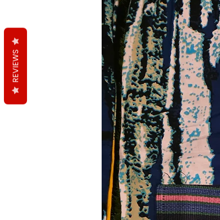
REVIEWS