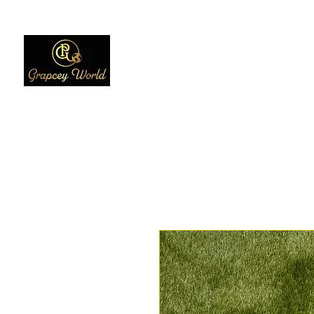
Home
Women
Men