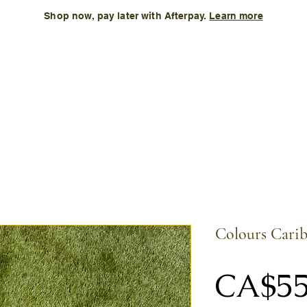
Shop now, pay later with Afterpay.
Learn more
Kids
Accessories
New Arrival
Size Chart
More
Colours Carib
CA$55