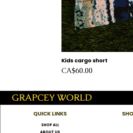
Kids cargo short
Price
CA$60.00
GRAPCEY WORLD
QUICK LINKS
SHO
SHOP ALL
ABOUT US