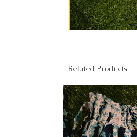
Related Products