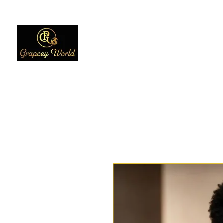
Home
Women
Men