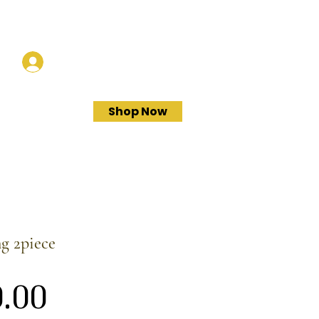
Log In
Shop Now
ng 2piece
Price
.00