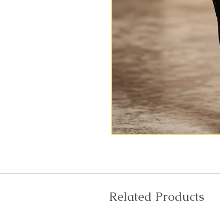
Related Products