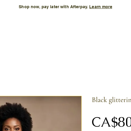
Shop now, pay later with Afterpay.
Learn more
Kids
Accessories
New Arrival
Size Chart
More
Black glitteri
CA$80