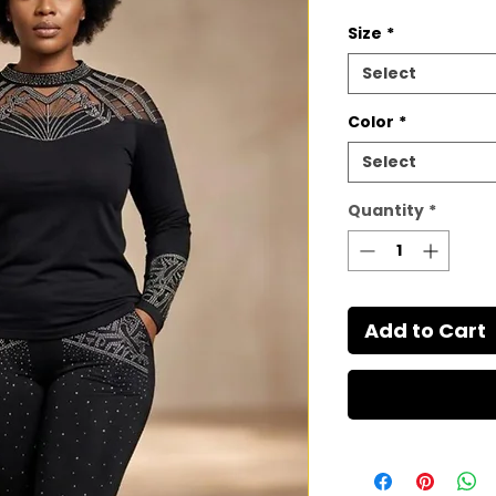
Size
*
Select
Color
*
Select
Quantity
*
Add to Cart