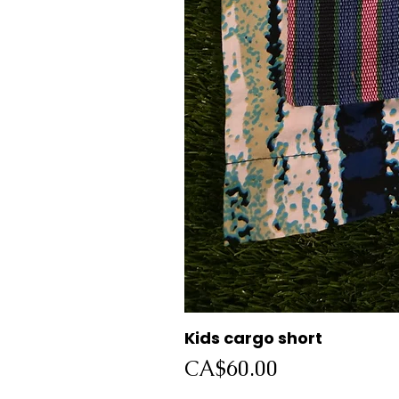
Kids cargo short
Price
CA$60.00