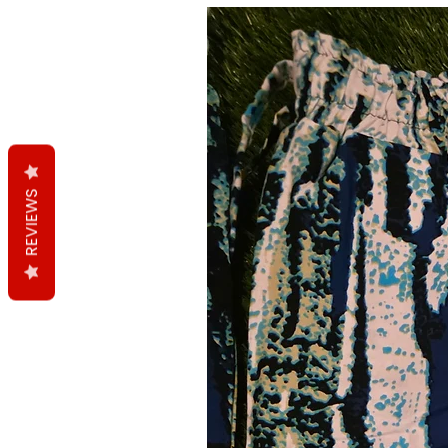
REVIEWS