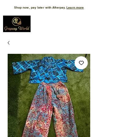
Shop now, pay later with Afterpay.
Learn more