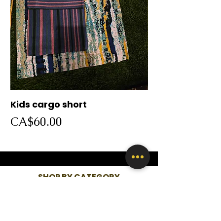
Kids cargo short
Cargo short
Price
Price
CA$60.00
CA$60.00
SHOP BY CATEGORY
WOMEN
KIDS
MEN