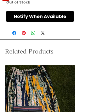
Out of Stock
Notify When Available
Related Products