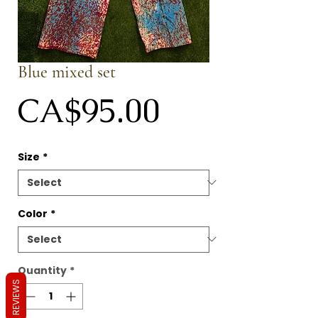
Blue mixed set
Price
CA$95.00
Size
*
Color
*
Quantity
*
REVIEWS