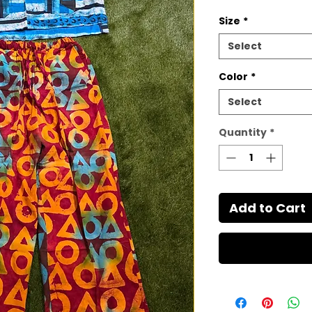
Size
*
Select
Color
*
Select
Quantity
*
Add to Cart