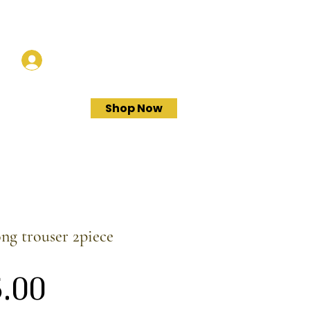
Log In
Shop Now
ong trouser 2piece
Price
.00