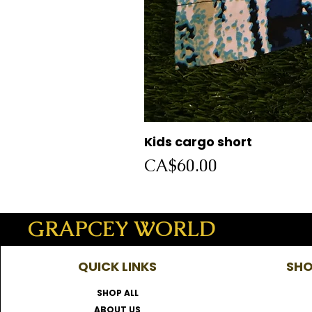
Kids cargo short
Price
CA$60.00
GRAPCEY WORLD
QUICK LINKS
SHO
SHOP ALL
ABOUT US