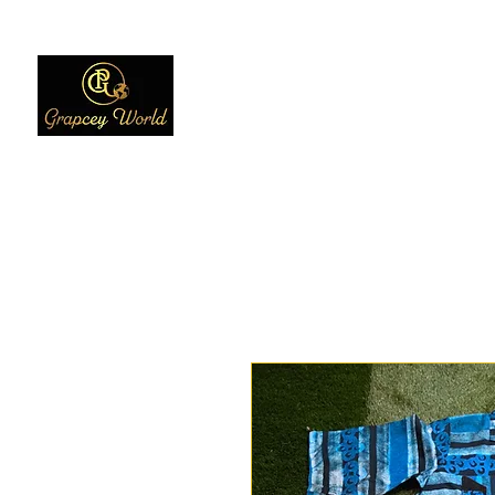
Home
Women
Men