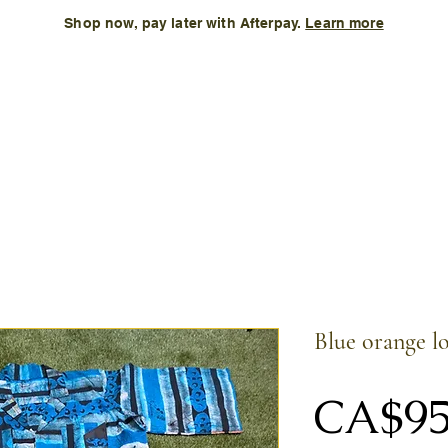
Shop now, pay later with Afterpay.
Learn more
Kids
Accessories
New Arrival
Size Chart
More
Blue orange l
CA$95