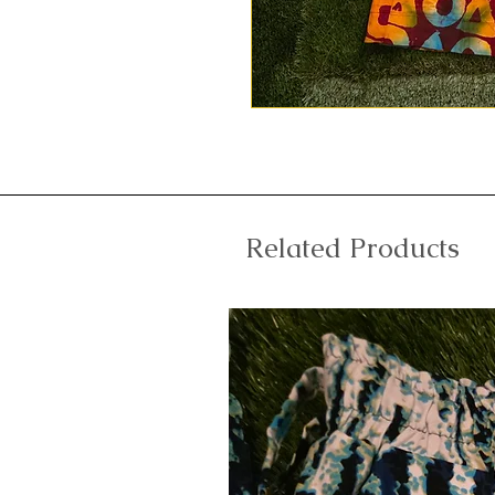
Related Products