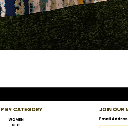
P BY CATEGORY
JOIN OUR M
Email Addres
WOMEN
KIDS