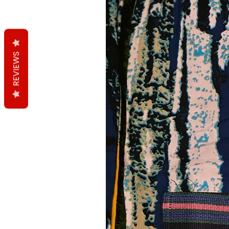
REVIEWS