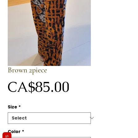
Brown 2piece
Price
CA$85.00
Size
*
Color
*