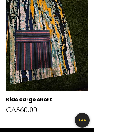
Kids cargo short
Cargo short
Price
Price
CA$60.00
CA$60.00