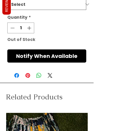
REVIEWS
Quantity
*
Out of Stock
Notify When Available
Related Products