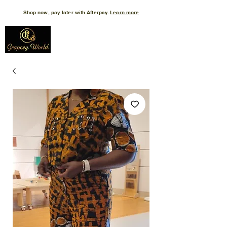
Shop now, pay later with Afterpay.
Learn more