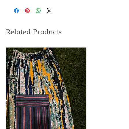
Related Products