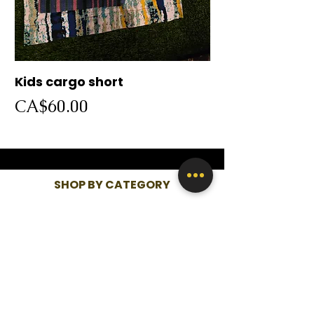
Kids cargo short
Cargo short
Price
Price
CA$60.00
CA$60.00
SHOP BY CATEGORY
WOMEN
KIDS
MEN
QUICK LINKS
SHOP ALL
ABOUT US
CONTACT