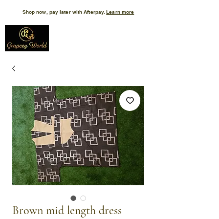
Shop now, pay later with Afterpay.
Learn more
Brown mid length dress