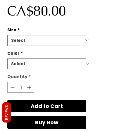
Price
CA$80.00
Size
*
Color
*
Quantity
*
Add to Cart
REVIEWS
Buy Now