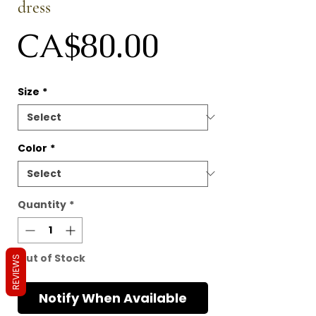
dress
Price
CA$80.00
Size
*
Color
*
Quantity
*
Out of Stock
REVIEWS
Notify When Available