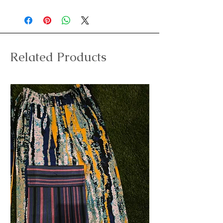
Related Products