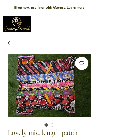
Shop now, pay later with Afterpay.
Learn more
Lovely mid length patch