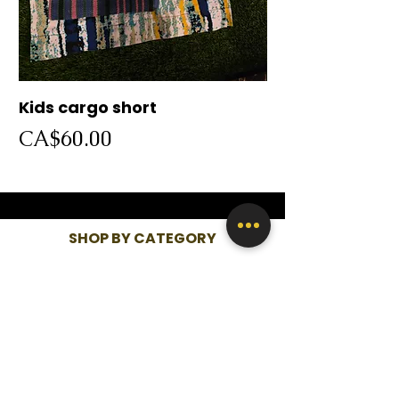
Kids cargo short
Cargo short
Price
Price
CA$60.00
CA$60.00
SHOP BY CATEGORY
WOMEN
KIDS
MEN
QUICK LINKS
SHOP ALL
ABOUT US